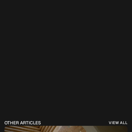
OTHER ARTICLES
VIEW ALL