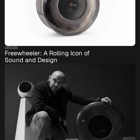
DESIGN
Freewheeler: A Rolling Icon of 
Sound and Design