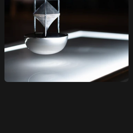
Sound as Space. Space as Experience.
NACsound® is a brand founded on decades of 
research by inventor and sound 
designer 
Francesco Pellisari
, whose patented 