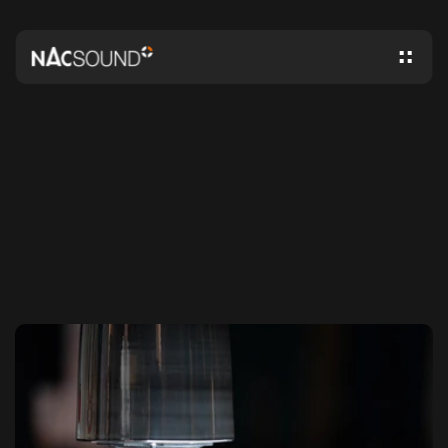
N
A
C
S
O
U
N
D
N
E
W
S
A
N
D
I
N
S
I
G
H
T
S
NACSOUND®
-
PATENTED
INNOVATION
IN
SOUND