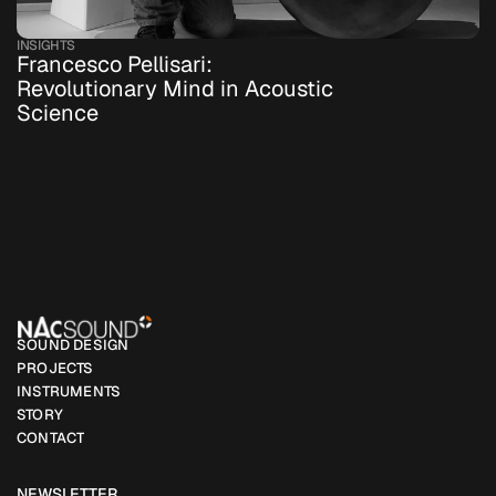
INSIGHTS
Francesco Pellisari: 
Revolutionary Mind in Acoustic 
Science
SOUND DESIGN
PROJECTS
INSTRUMENTS
STORY
CONTACT