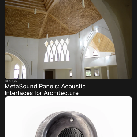
DESIGN
MetaSound Panels: Acoustic 
Interfaces for Architecture