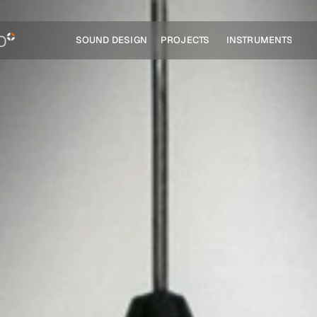
SOUND DESIGN
PROJECTS
INSTRUMENTS